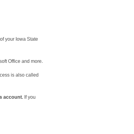
 of your Iowa State
soft Office and more.
cess is also called
ns account.
If you