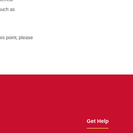
 such as
his point, please
Get Help