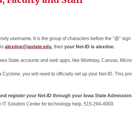
sity username. It is the group of characters before the "@" sign
 is
alexdoe@iastate.edu
, then
your Net-ID is alexdoe.
 Iowa State accounts and web apps, like Workday, Canvas, Micro
yclone, you will need to officially set up your Net-ID. This pro
 and register your Net-ID through your Iowa State Admissio
e IT Solution Center for technology help, 515-294-4000.