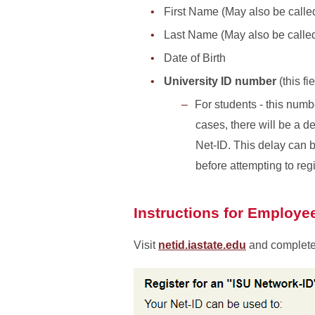
First Name (May also be call
Last Name (May also be calle
Date of Birth
University ID number
(this fi
For students - this numb
cases, there will be a d
Net-ID. This delay can 
before attempting to regi
Instructions for Employe
Visit
netid.iastate.edu
and complete 