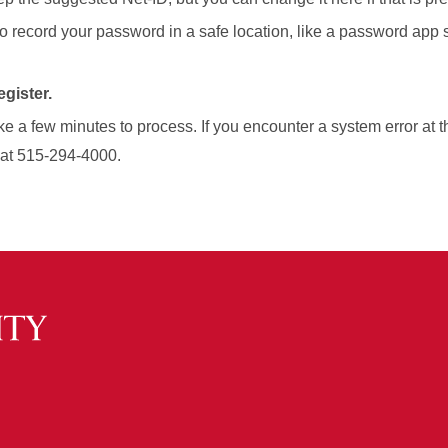
to record your password in a safe location, like a password app
gister.
e a few minutes to process. If you encounter a system error at t
 at 515-294-4000.