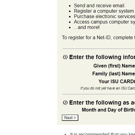
It is recommended that you kee