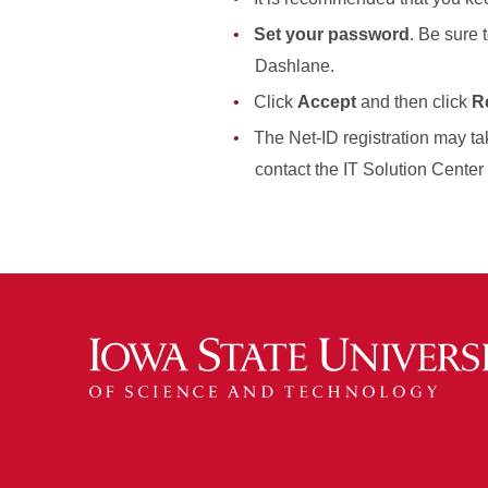
Set your password
. Be sure 
Dashlane.
Click
Accept
and then click
Re
The Net-ID registration may tak
contact the IT Solution Center