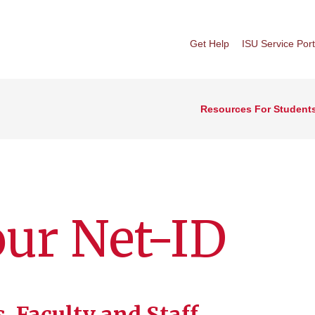
Get Help
ISU Service Port
Resources For Student
our Net-ID
, Faculty and Staff