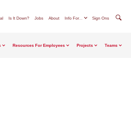
Searc
al
Is It Down?
Jobs
About
Info For...
Sign Ons
s
Resources For Employees
Projects
Teams