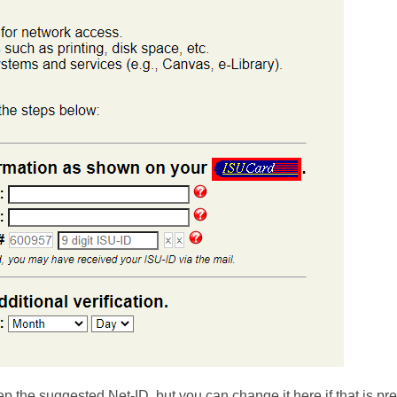
p the suggested Net-ID, but you can change it here if that is pre