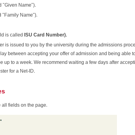
ed "Given Name").
d "Family Name").
eld is called
ISU Card Number).
er is issued to you by the university during the admissions proc
elay between accepting your offer of admission and being able to 
be up to a week. We recommend waiting a few days after accepti
ster for a Net-ID.
es
all fields on the page.