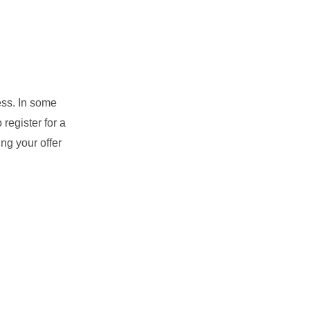
ess. In some
register for a
ng your offer