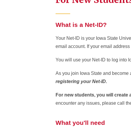
What is a Net-ID?
Your Net-ID is your Iowa State Univer
email account. If your email address
You will use your Net-ID to log into
As you join Iowa State and become a C
registering your Net-ID.
For new students, you will create
encounter any issues, please call th
What you'll need