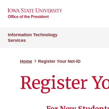
Office of the President
Information Technology
Services
Home
Register Your Net-ID
Register Y
For New Students