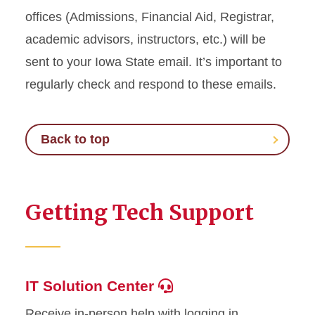
offices (Admissions, Financial Aid, Registrar,
academic advisors, instructors, etc.) will be
sent to your Iowa State email. It’s important to
regularly check and respond to these emails.
Back to top
Getting Tech Support
IT Solution Center
Receive in-person help with logging in,