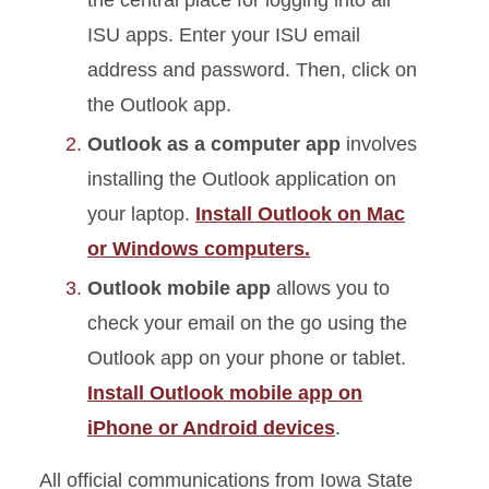
the central place for logging into all
ISU apps. Enter your ISU email
address and password. Then, click on
the Outlook app.
Outlook as a computer app
involves
installing the Outlook application on
your laptop.
Install Outlook on Mac
or Windows computers.
Outlook mobile app
allows you to
check your email on the go using the
Outlook app on your phone or tablet.
Install Outlook mobile app on
iPhon
e or Android devices
.
All
official communications from Iowa State