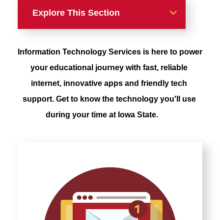
Explore This Section
Resources For Students
Information Technology Services is here to power 
Your Technology
your educational journey with fast, reliable 
internet, innovative apps and friendly tech 
On Campus Resources
support. Get to know the technology you'll use 
during your time at Iowa State.
Printing on Campus
Computer Requirement
How-to Articles
High Performance &
Research Computing