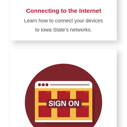
Connecting to the Internet
Learn how to connect your devices
to Iowa State’s networks.
Learn
more
about
Connecting
to
the
Internet