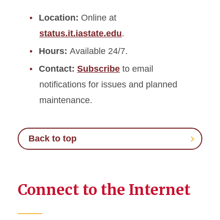
Location:
Online at
status.it.iastate.edu
.
Hours:
Available 24/7.
Contact:
Subscribe
to email
notifications for issues and planned
maintenance.
Back to top
Connect to the Internet