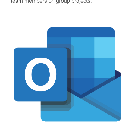
team members on group projects.