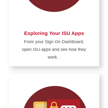
Exploring Your ISU Apps
From your Sign
On
Dashboard,
open ISU-apps and see how they
work.
Learn
more
about
Exploring
Your
ISU
Apps