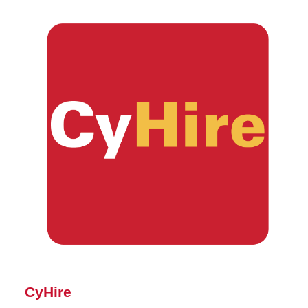
CyHire