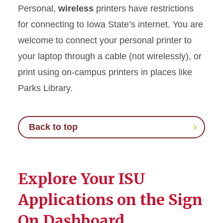
Personal,
wireless
printers have restrictions
for connecting to Iowa State’s internet. You are
welcome to connect your personal printer to
your laptop through a cable (not wirelessly), or
print using on-campus printers in places like
Parks Library.
Back to top
Explore Your ISU
Applications on the Sign
On Dashboard