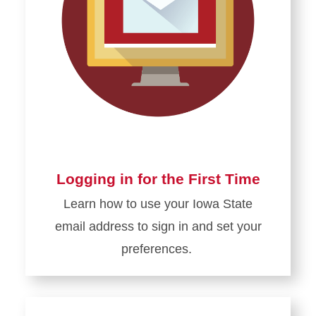
Logging in for the First Time
Learn how to use your Iowa State
email address to sign in and set your
preferences.
Learn
more
about