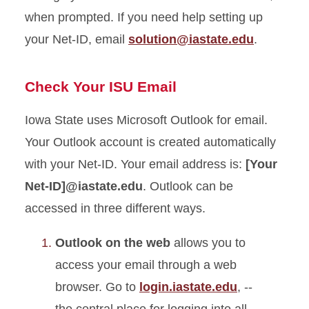
when prompted. If you need help setting up
your Net-ID, email
solution@iastate.edu
.
Check Your ISU Email
Iowa State uses Microsoft Outlook for email.
Your Outlook account is created automatically
with your Net-ID. Your email address is:
[Your
Net-
ID]@
iastate.edu
. Outlook can be
accessed in three different ways.
Outlook on the web
allows you to
access your email through a web
browser. Go to
login.iastate.edu
, --