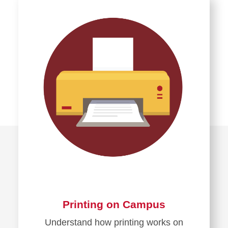
about
Preventing
Cyber
Threats
Printing on Campus
Understand how printing works on