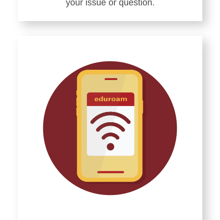
your issue or question.
Learn
more
about
Getting
Tech
Help