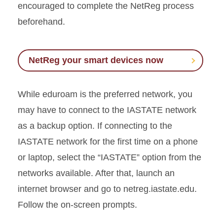
encouraged to complete the
NetReg
process
beforehand.
NetReg your smart devices now
While
eduroam
is the preferred network, you
may have to connect to the IASTATE network
as a backup option. If connecting to the
IASTATE network for the first time on a phone
or laptop, select the “IASTATE” option from the
networks available. After that, launch an
internet browser and go to netreg.iastate.edu.
Follow the on-screen prompts.