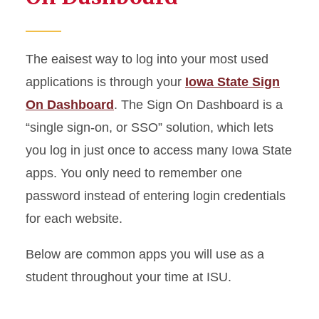
The eaisest way to log into your most used
applications is through your
Iowa State Sign
On Dashboard
. The Sign
On
Dashboard is a
“single sign-on, or SSO” solution, which lets
you log in just once to access many Iowa State
apps. You only need to remember one
password instead of entering login credentials
for each website.
Below are common apps you will use as a
student throughout your time at ISU.