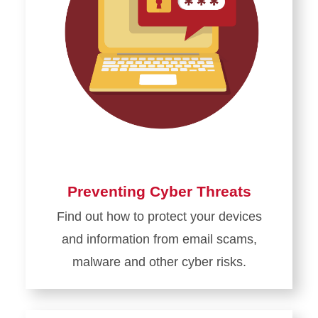
Preventing Cyber Threats
Find out how to protect your devices
and information from email scams,
malware and other cyber risks.
Learn
more