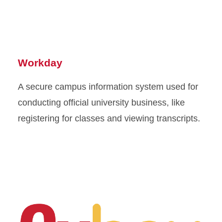
Workday
A secure campus information system used for
conducting official university business, like
registering for classes and viewing transcripts.