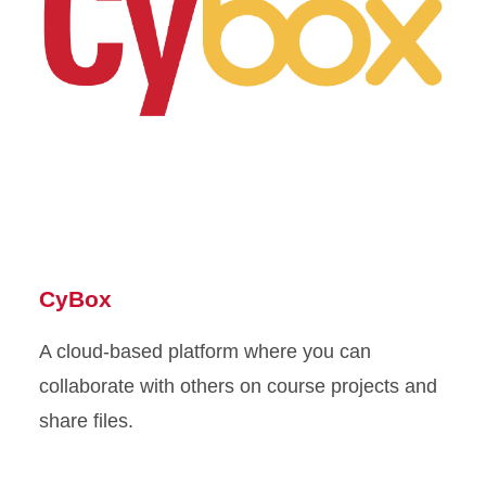
CyBox
A cloud-based platform where you can
collaborate with others on course projects and
share files.