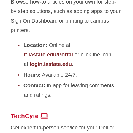
Browse how-to articles on your own for step-
by-step solutions, such as adding apps to your
Sign
On
Dashboard or printing to campus
printers.
Location:
Online at
it.iastate.edu/Portal
or click the icon
at
login.iastate.edu
.
Hours:
Available 24/7.
Contact:
In-app for leaving comments
and ratings.
TechCyte
Get expert in-person service for your Dell or