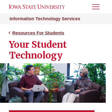
Toggle
Menu
Information Technology Services
Resources For Students
Your Student
Technology