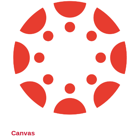
Canvas