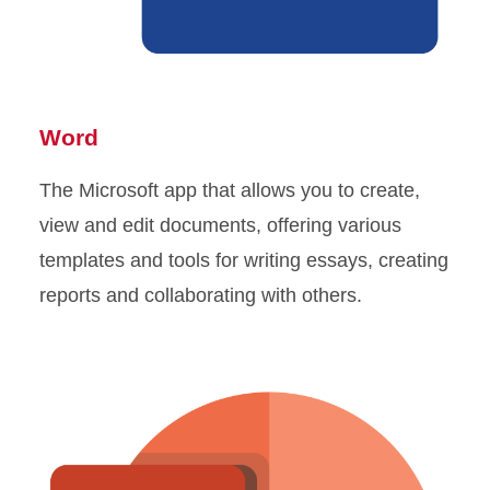
Word
The Microsoft app that allows you to create,
view and edit documents, offering various
templates and tools for writing essays, creating
reports and collaborating with others.