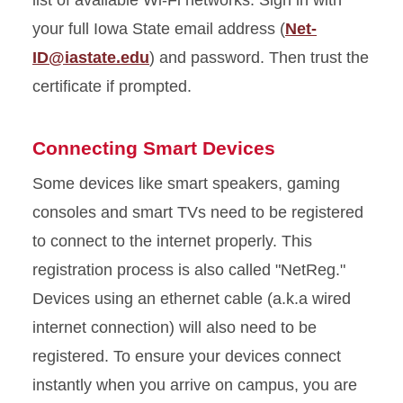
list of available Wi-Fi networks. Sign in with
your full Iowa State email address (
Net-
ID@iastate.edu
) and password. Then trust the
certificate if prompted.
Connecting Smart Devices
Some devices like smart speakers, gaming
consoles and smart TVs need to be registered
to connect to the internet properly. This
registration process is also called "NetReg."
Devices using an ethernet cable (
a.k.a
wired
internet connection) will also need to be
registered.
To ensure your devices connect
instantly when you arrive on campus, you are