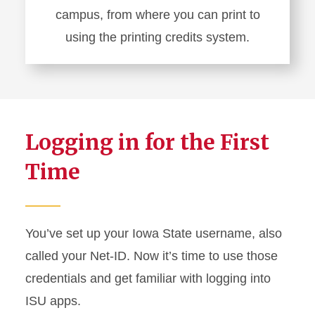
campus, from where you can print to
using the printing credits system.
Learn
more
about
Printing
Logging in for the First
on
Campus
Time
You’ve set up your Iowa State username, also
called your Net-ID. Now it’s time to use those
credentials and get familiar with logging into
ISU apps.