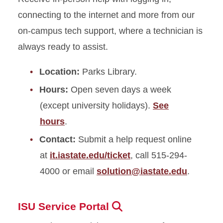
connecting to the internet and more from our
on-campus tech support, where a technician is
always ready to assist.
Location:
Parks Library.
Hours:
Open seven days a week
(except university holidays).
See
hours
.
Contact:
Submit a help request online
at
it.iastate.edu/ticket
, call 515-294-
4000 or email
solution@iastate.edu
.
ISU Service Portal