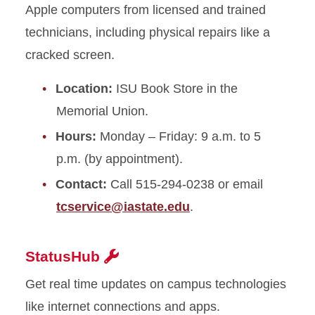
Apple computers from licensed and trained
technicians, including physical repairs like a
cracked screen.
Location:
ISU Book Store in the
Memorial Union.
Hours:
Monday – Friday: 9 a.m. to 5
p.m. (by appointment).
Contact:
Call 515-294-0238 or email
tcservice@iastate.edu
.
StatusHub
Get real time updates on campus technologies
like internet connections and apps.