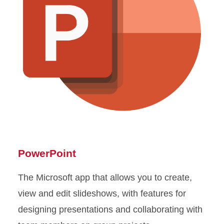
PowerPoint
The Microsoft app that allows you to create,
view and edit slideshows, with features for
designing presentations and collaborating with