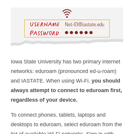
Iowa State University has two primary internet
networks:
eduroam
(pronounced ed-u-roam)
and IASTATE. When using Wi-Fi,
you should
always attempt to connect to
eduroam
first,
regardless of your device.
To
connect phones, tablets, laptops and
desktops to eduroam
, select
eduroam
from the