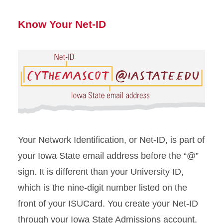
Know Your Net-ID
Your Network Identification, or Net-ID, is part of
your Iowa State email address before the “@”
sign. It is different than your University ID,
which is the nine-digit number listed on the
front of your
ISUCard
.
You create your Net-ID
through your Iowa State Admissions account,