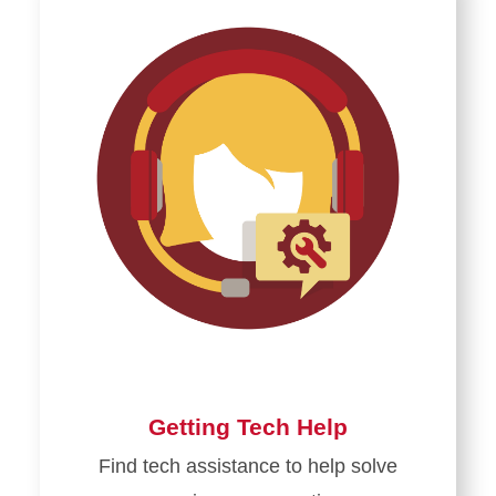
Logging
in
for
the
First
Time
Getting Tech Help
Find tech assistance to help solve