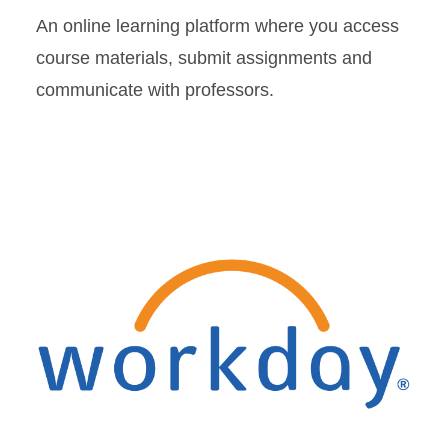
An online learning platform where you access
course materials, submit assignments and
communicate with professors.