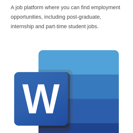
A job platform where you can find employment
opportunities, including post-graduate,
internship and part-time student jobs.