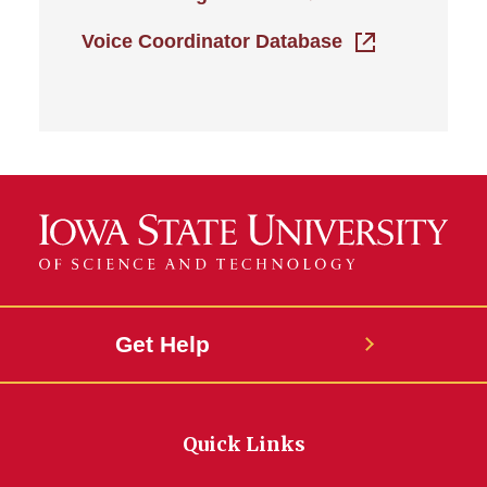
Voice Coordinator Database
Get Help
Quick Links