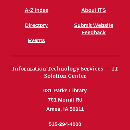
A-Z Index
About ITS
Directory
Submit Website
Feedback
Events
Information Technology Services — IT
Solution Center
031 Parks Library
701 Morrill Rd
Ames, IA 50011
515-294-4000