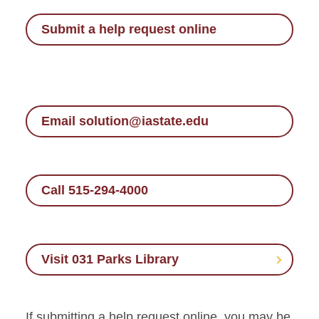
Submit a help request online
Email solution@iastate.edu
Call 515-294-4000
Visit 031 Parks Library
If submitting a help request online, you may be