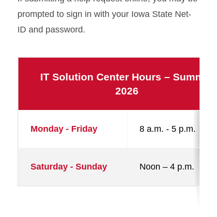
prompted to sign in with your Iowa State Net-
ID and password.
IT Solution Center Hours – Summer
2026
Monday - Friday
8 a.m. - 5 p.m.
Saturday - Sunday
Noon – 4 p.m.