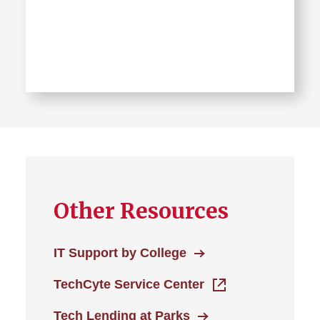
Learn
more
about
IT
Solution
Center
Other Resources
Location
IT Support by College
TechCyte Service Center
Tech Lending at Parks