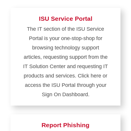
ISU Service Portal
The IT section of the ISU Service
Portal is your one-stop-shop for
browsing technology support
articles, requesting support from the
IT Solution Center and requesting IT
products and services. Click here or
access the ISU Portal through your
Sign On Dashboard.
Learn
more
about
Report Phishing
ISU