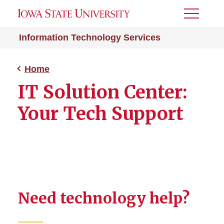
Toggle
Menu
Information Technology Services
Home
IT Solution Center:
Your Tech Support
Need technology help?