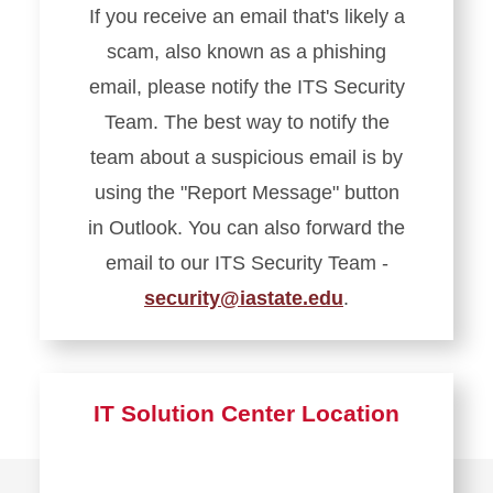
If you receive an email that's likely a
Service
scam, also known as a phishing
Portal
email, please notify the ITS Security
Team. The best way to notify the
team about a suspicious email is by
using the "Report Message" button
in Outlook. You can also forward the
email to our ITS Security Team -
security@iastate.edu
.
Learn
more
about
IT Solution Center Location
Report
Phishing