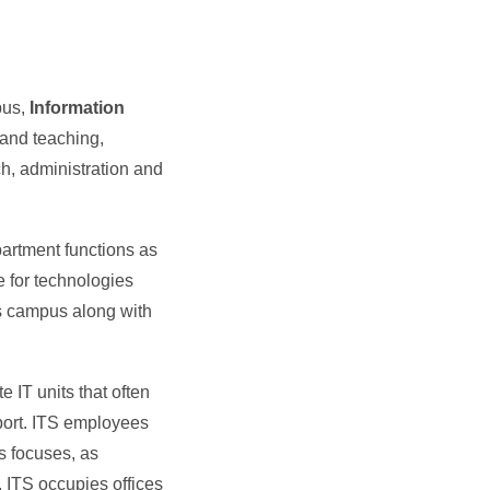
pus,
Information
and teaching,
h, administration and
artment functions as
le for technologies
ss campus along with
e IT units that often
pport. ITS employees
s focuses, as
. ITS occupies offices