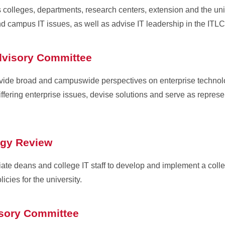
olleges, departments, research centers, extension and the unive
d campus IT issues, as well as advise IT leadership in the IT
dvisory Committee
de broad and campuswide perspectives on enterprise technolo
fering enterprise issues, devise solutions and serve as represen
ogy Review
iate deans and college IT staff to develop and implement a colle
cies for the university.
isory Committee