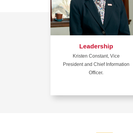
Leadership
Kristen Constant, Vice
President and Chief Information
Officer.