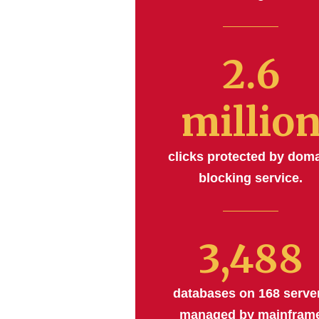
2.6
millio
clicks protected by dom
blocking service.
3,488
databases on 168 serve
managed by mainfram