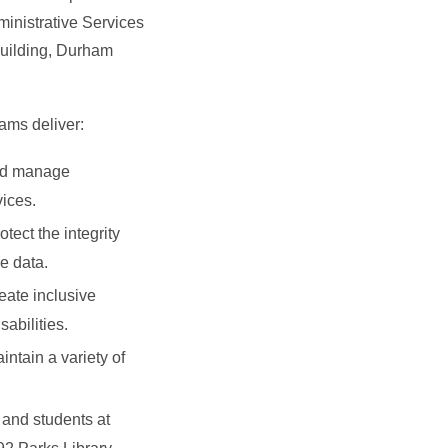
ministrative Services
uilding, Durham
ams deliver:
and manage
ices.
otect the integrity
e data.
reate inclusive
sabilities.
intain a variety of
f and students at