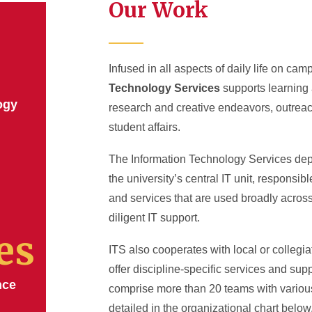
Our Work
Infused in all aspects of daily life on cam
Technology Services
supports learning 
ogy
research and creative endeavors, outreac
student affairs.
The Information Technology Services dep
the university’s central IT unit, responsib
and services that are used broadly acro
diligent IT support.
es
ITS also cooperates with local or collegiat
offer discipline-specific services and su
nce
comprise more than 20 teams with variou
detailed in the organizational chart below