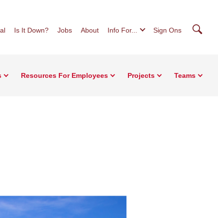
Searc
al
Is It Down?
Jobs
About
Info For...
Sign Ons
s
Resources For Employees
Projects
Teams