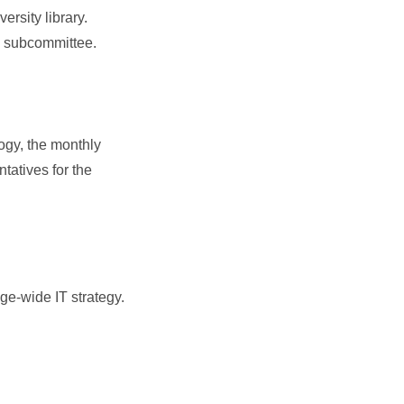
rsity library.
LC subcommittee.
gy, the monthly
tatives for the
ge-wide IT strategy.