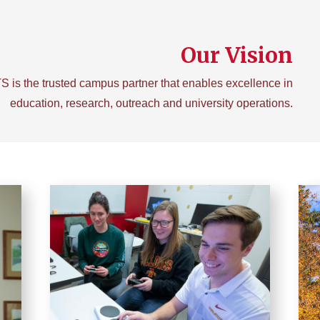
Our Vision
TS is the trusted campus partner that enables excellence in
education, research, outreach and university operations.