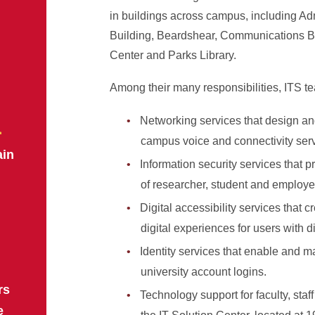
in buildings across campus, including Ad
Building, Beardshear, Communications B
Center and Parks Library.
Among their many responsibilities, ITS te
n
Networking services that design 
campus voice and connectivity serv
ain
Information security services that pr
of researcher, student and employe
Digital accessibility services that c
digital experiences for users with di
Identity services that enable and ma
university account logins.
rs
Technology support for faculty, staf
e