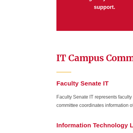
support.
IT Campus Comm
Faculty Senate IT
Faculty Senate IT represents faculty 
committee coordinates information o
Information Technology