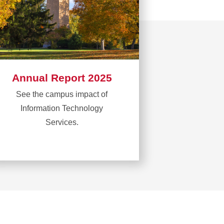
Annual Report 2025
See the campus impact of
Information Technology
Services.
Learn
more
about
Annual
Report
2025