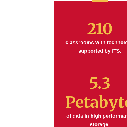
210
classrooms with technol
supported by ITS.
5.3
Petabyt
of data in high performa
storage.