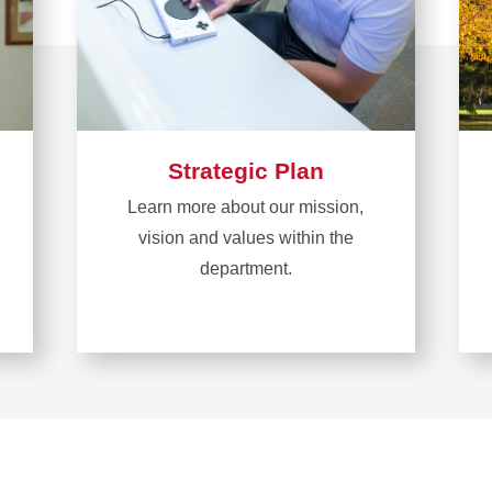
Strategic Plan
Learn more about our mission,
vision and values within the
department.
Learn
more
about
Strategic
Plan