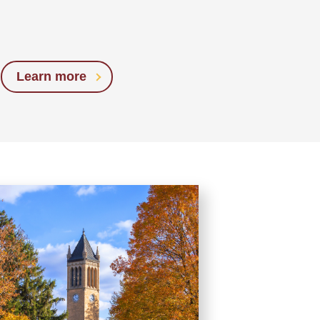
Learn more