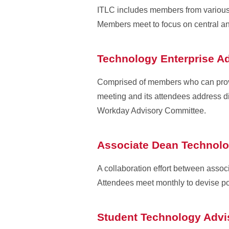
ITLC includes members from various c
Members meet to focus on central an
Technology Enterprise A
Comprised of members who can provi
meeting and its attendees address dif
Workday Advisory Committee.
Associate Dean Technol
A collaboration effort between assoc
Attendees meet monthly to devise poli
Student Technology Adv