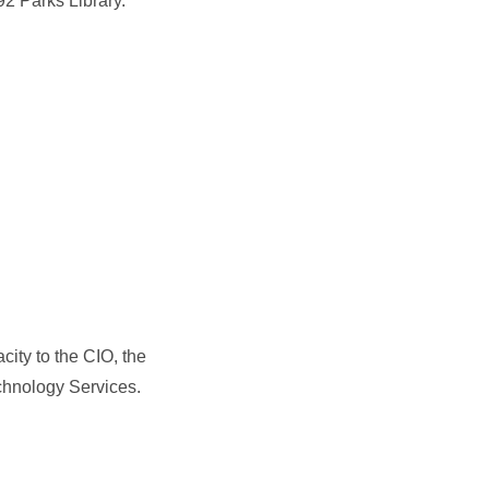
92 Parks Library.
city to the CIO, the
echnology Services.