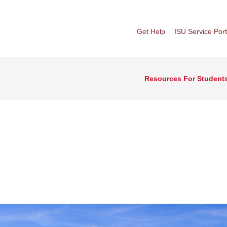
Get Help
ISU Service Port
Resources For Student