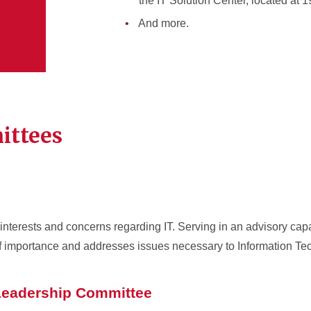
the IT Solution Center, located at 1
And more.
ittees
interests and concerns regarding IT. Serving in an advisory capa
f importance and addresses issues necessary to Information T
 Leadership Committee