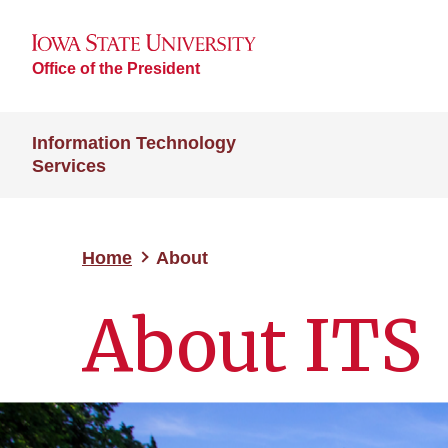
Office of the President
Information Technology
Services
Home
About
About ITS