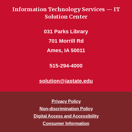
Information Technology Services — IT
Solution Center
031 Parks Library
701 Morrill Rd
Ames, IA 50011
515-294-4000
solution@iastate.edu
Privacy Policy
Non-discrimination Policy
Digital Access and Accessibility
Consumer Information