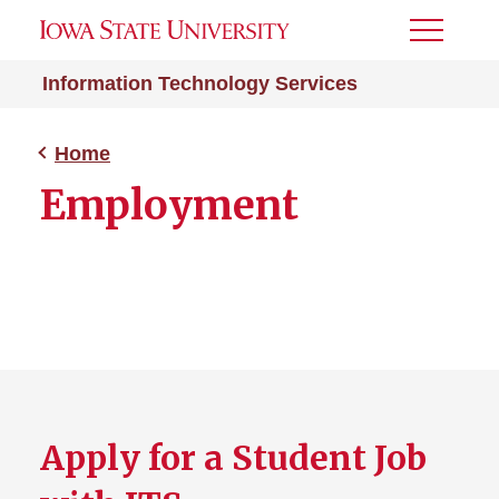
Toggle
Menu
Information Technology Services
Home
Employment
Apply for a Student Job