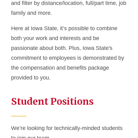
and filter by distance/location, full/part time, job
family and more.
Here at Iowa State, it’s possible to combine
both your work and interests and be
passionate about both. Plus, Iowa State's
commitment to employees is demonstrated by
the compensation and benefits package
provided to you.
Student Positions
We’re looking for technically-minded students
to join our team.