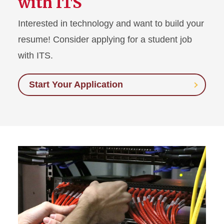
with ITS
Interested in technology and want to build your
resume! Consider applying for a student job
with ITS.
Start Your Application