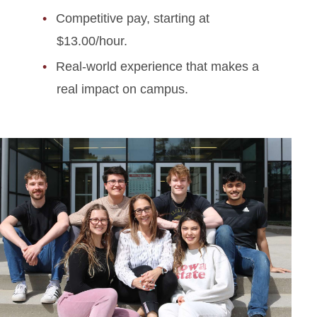
Competitive pay, starting at
$13.00/hour.
Real-world experience that makes a
real impact on campus.