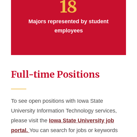
18
Majors represented by student
employees
Full-time Positions
To see open positions with Iowa State
University Information Technology services,
please visit the
Iowa State University job
portal.
You can search for jobs or keywords