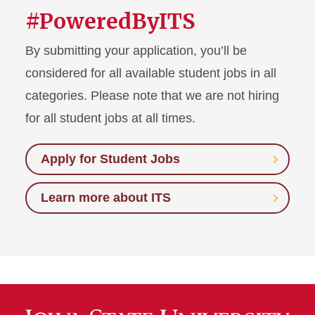
#PoweredByITS
By submitting your application, you’ll be
considered for all available student jobs in all
categories. Please note that we are not hiring
for all student jobs at all times.
Apply for Student Jobs
Learn more about ITS