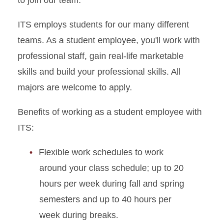
ITS employs students for our many different
teams. As a student employee, you'll work with
professional staff, gain real-life marketable
skills and build your professional skills. All
majors are welcome to apply.
Benefits of working as a student employee with
ITS:
Flexible work schedules to work
around your class schedule; up to 20
hours per week during fall and spring
semesters and up to 40 hours per
week during breaks.