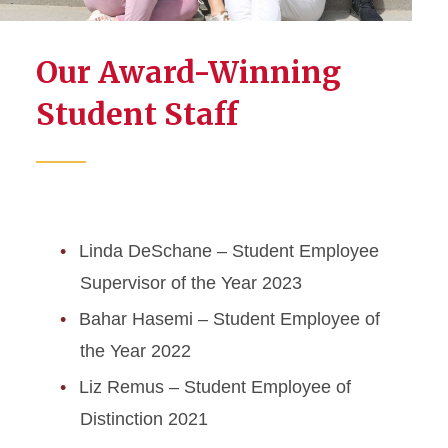
Our Award-Winning
Student Staff
Linda DeSchane – Student Employee
Supervisor of the Year 2023
Bahar Hasemi – Student Employee of
the Year 2022
Liz Remus – Student Employee of
Distinction 2021