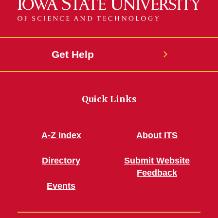
Get Help
Quick Links
A-Z Index
About ITS
Directory
Submit Website
Feedback
Events