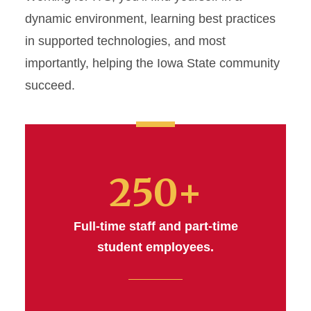
dynamic environment, learning best practices
in supported technologies, and most
importantly, helping the Iowa State community
succeed.
250+
Full-time staff and part-time
student employees.