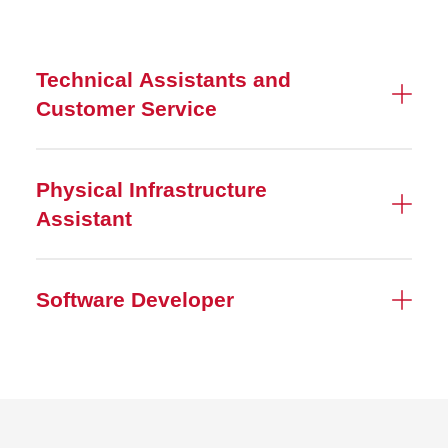
Technical Assistants and
Customer Service
Physical Infrastructure
Assistant
Software Developer