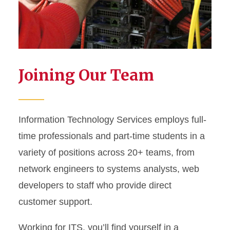
Joining Our Team
Information Technology Services employs full-
time professionals and part-time students in a
variety of positions across 20+ teams, from
network engineers to systems analysts, web
developers to staff who provide direct
customer support.
Working for ITS, you’ll find yourself in a