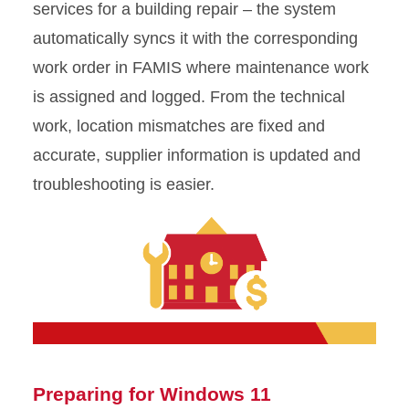
services for a building repair – the system
automatically syncs it with the corresponding
work order in FAMIS where maintenance work
is assigned and logged. From the technical
work, location mismatches are fixed and
accurate, supplier information is updated and
troubleshooting is easier.
Preparing for Windows 11