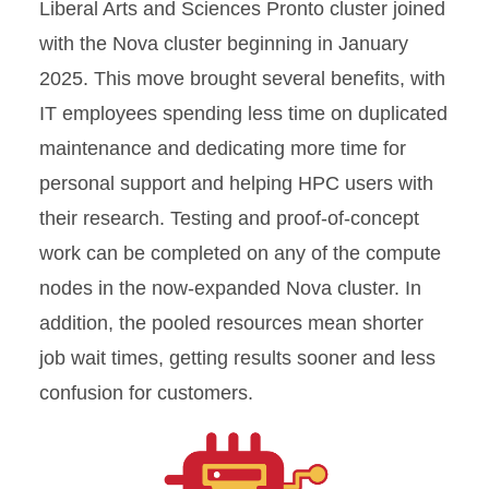
Liberal Arts and Sciences Pronto cluster joined
with the Nova cluster beginning in January
2025. This move brought several benefits, with
IT employees spending less time on duplicated
maintenance and dedicating more time for
personal support and helping HPC users with
their research. Testing and proof-of-concept
work can be completed on any of the compute
nodes in the now-expanded Nova cluster. In
addition, the pooled resources mean shorter
job wait times, getting results sooner and less
confusion for customers.