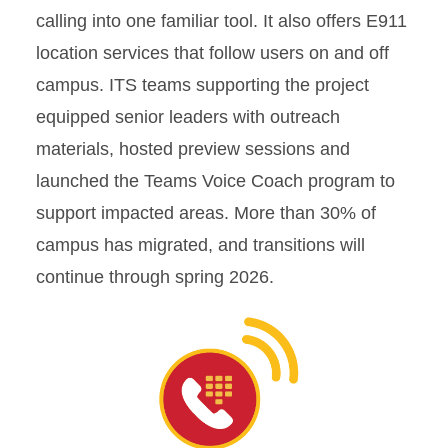
calling into one familiar tool. It also offers E911
location services that follow users on and off
campus. ITS teams supporting the project
equipped senior leaders with outreach
materials, hosted preview sessions and
launched the Teams Voice Coach program to
support impacted areas. More than 30% of
campus has migrated, and transitions will
continue through spring 2026.