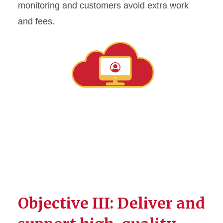
monitoring and customers avoid extra work
and fees.
Objective III: Deliver and