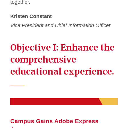
together.
Kristen Constant
Vice President and Chief Information Officer
Objective I: Enhance the
comprehensive
educational experience.
Campus Gains Adobe Express