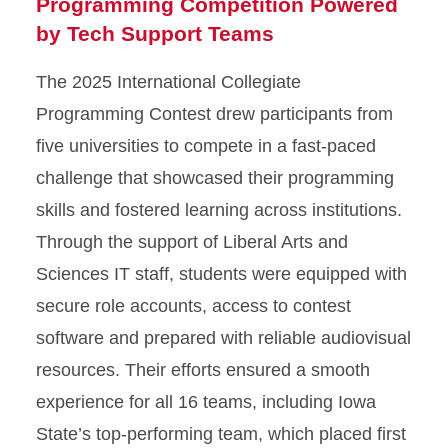
Programming Competition Powered
by Tech Support Teams
The 2025 International Collegiate
Programming Contest drew participants from
five universities to compete in a fast-paced
challenge that showcased their programming
skills and fostered learning across institutions.
Through the support of Liberal Arts and
Sciences IT staff, students were equipped with
secure role accounts, access to contest
software and prepared with reliable audiovisual
resources. Their efforts ensured a smooth
experience for all 16 teams, including Iowa
State’s top-performing team, which placed first