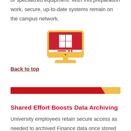
or specialized equipment. With this preparation
work, secure, up-to-date systems remain on
the campus network.
Back to top
Shared Effort Boosts Data Archiving
University employees retain secure access as
needed to archived Finance data once stored