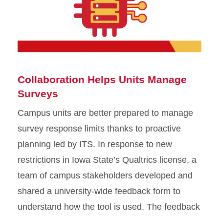
Collaboration Helps Units Manage
Surveys
Campus units are better prepared to manage
survey response limits thanks to proactive
planning led by ITS. In response to new
restrictions in Iowa State’s Qualtrics license, a
team of campus stakeholders developed and
shared a university-wide feedback form to
understand how the tool is used. The feedback