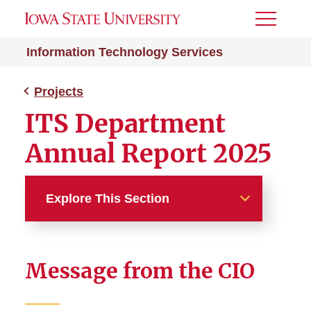
Toggle
Menu
Information Technology Services
Projects
ITS Department
Annual Report 2025
Explore This Section
Projects
Message from the CIO
ASW List Clean-Up
Campus Phone Migration