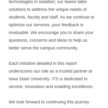
technologies in isolation; our teams tailor
solutions to address the unique needs of
students, faculty and staff. As we continue to
optimize our services, your feedback is
invaluable. We encourage you to share your
questions, concerns and ideas to help us
better serve the campus community.
Each initiative detailed in this report
underscores our role as a trusted partner at
Iowa State University. ITS is dedicated to
service, innovation and enabling excellence.
We look forward to continuing this journey