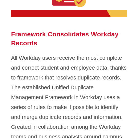
Framework Consolidates Workday
Records
All Workday users receive the most complete
and correct student and employee data, thanks
to framework that resolves duplicate records.
The established Unified Duplicate
Management Framework in Workday uses a
series of rules to make it possible to identify
and merge duplicate records and information.
Created in collaboration among the Workday
teams and business analysts around campus,