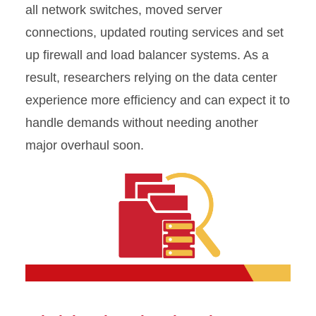
all network switches, moved server
connections, updated routing services and set
up firewall and load balancer systems. As a
result, researchers relying on the data center
experience more efficiency and can expect it to
handle demands without needing another
major overhaul soon.