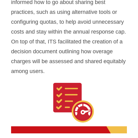
informed how to go about sharing best
practices, such as using alternative tools or
configuring quotas, to help avoid unnecessary
costs and stay within the annual response cap.
On top of that, ITS facilitated the creation of a
decision document outlining how overage
charges will be assessed and shared equitably
among users.