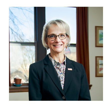
Mainframe Retirement
Teams LTI in Canvas
Digital Accessibility
Compliance
Annual Report 2025
Internal Project Form