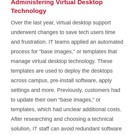
Administering Virtual Desktop
Technology
Over the last year, virtual desktop support
underwent changes to save tech users time
and frustration. IT teams applied an automated
process for “base images,” or templates that
manage virtual desktop technology. These
templates are used to deploy the desktops
across campus, pre-install software, apply
settings and more. Previously, customers had
to update their own “base images,” or
templates, which had unclear additional costs.
After researching and choosing a technical
solution, IT staff can avoid redundant software