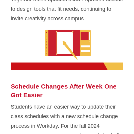
to design tools that fit needs, continuing to
invite creativity across campus.
Schedule Changes After Week One
Got Easier
Students have an easier way to update their
class schedules with a new schedule change
process in Workday. For the fall 2024