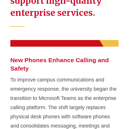
support high-quality
enterprise services.
New Phones Enhance Calling and
Safety
To improve campus communications and
emergency response, the university began the
transition to Microsoft Teams as the enterprise
calling platform. The shift largely replaces
physical desk phones with software phones
and consolidates messaging, meetings and