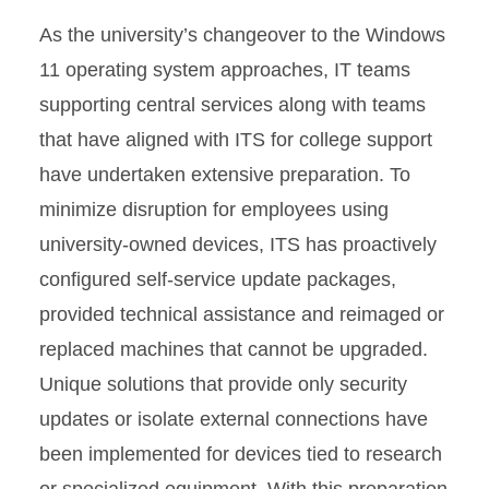
As the university’s changeover to the Windows
11 operating system approaches, IT teams
supporting central services along with teams
that have aligned with ITS for college support
have undertaken extensive preparation. To
minimize disruption for employees using
university-owned devices, ITS has proactively
configured self-service update packages,
provided technical assistance and reimaged or
replaced machines that cannot be upgraded.
Unique solutions that provide only security
updates or isolate external connections have
been implemented for devices tied to research