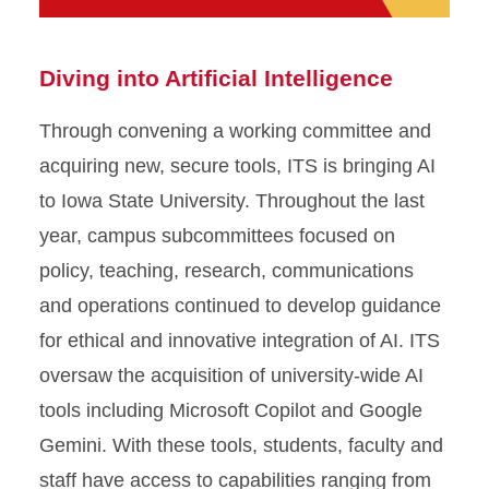
Diving into Artificial Intelligence
Through convening a working committee and
acquiring new, secure tools, ITS is bringing AI
to Iowa State University. Throughout the last
year, campus subcommittees focused on
policy, teaching, research, communications
and operations continued to develop guidance
for ethical and innovative integration of AI. ITS
oversaw the acquisition of university-wide AI
tools including Microsoft Copilot and Google
Gemini. With these tools, students, faculty and
staff have access to capabilities ranging from