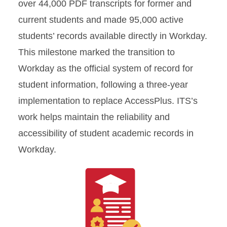
over 44,000 PDF transcripts for former and
current students and made 95,000 active
students’ records available directly in Workday.
This milestone marked the transition to
Workday as the official system of record for
student information, following a three-year
implementation to replace AccessPlus. ITS’s
work helps maintain the reliability and
accessibility of student academic records in
Workday.