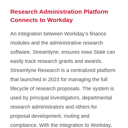
Research Administration Platform
Connects to Workday
An integration between Workday’s finance
modules and the administrative research
software, Streamlyne, ensures Iowa State can
easily track research grants and awards.
Streamlyne Research is a centralized platform
that launched in 2023 for managing the full
lifecycle of research proposals. The system is
used by principal investigators, departmental
research administrators and others for
proposal development, routing and
compliance. With the integration to Workday,