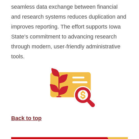
seamless data exchange between financial
and research systems reduces duplication and
improves reporting. The effort supports Iowa
State’s commitment to advancing research
through modern, user-friendly administrative
tools.
Back to top