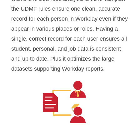
the UDMF rules ensure one clean, accurate
record for each person in Workday even if they
appear in various places or roles. Having a
single, correct record for each user ensures all
student, personal, and job data is consistent
and up to date. Plus it optimizes the large
datasets supporting Workday reports.