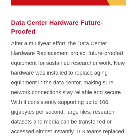
Data Center Hardware Future-
Proofed
After a multiyear effort, the Data Center
Hardware Replacement project future-proofed
equipment for sustained researcher work. New
hardware was installed to replace aging
equipment in the data center, making sure
network connections stay reliable and secure.
With it consistently supporting up to 100
gigabytes per second, large files, research
datasets and media can be transferred or
accessed almost instantly. ITS teams replaced