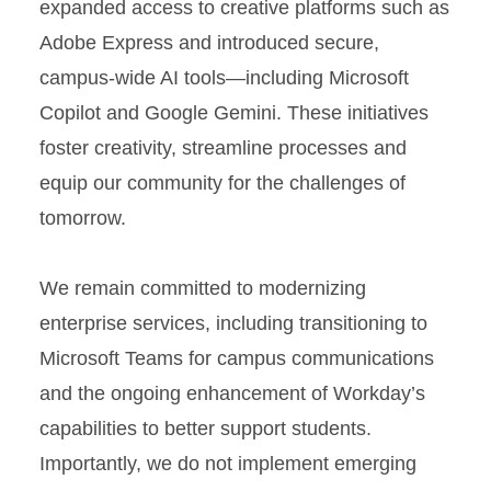
expanded access to creative platforms such as
Adobe Express and introduced secure,
campus-wide AI tools—including Microsoft
Copilot and Google Gemini. These initiatives
foster creativity, streamline processes and
equip our community for the challenges of
tomorrow.
We remain committed to modernizing
enterprise services, including transitioning to
Microsoft Teams for campus communications
and the ongoing enhancement of Workday’s
capabilities to better support students.
Importantly, we do not implement emerging