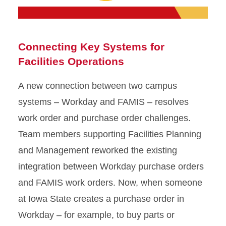
Connecting Key Systems for
Facilities Operations
A new connection between two campus
systems – Workday and FAMIS – resolves
work order and purchase order challenges.
Team members supporting Facilities Planning
and Management reworked the existing
integration between Workday purchase orders
and FAMIS work orders. Now, when someone
at Iowa State creates a purchase order in
Workday – for example, to buy parts or