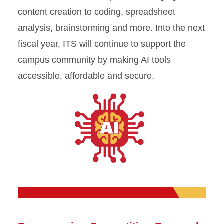
content creation to coding, spreadsheet
analysis, brainstorming and more. Into the next
fiscal year, ITS will continue to support the
campus community by making AI tools
accessible, affordable and secure.