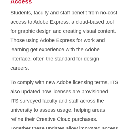
Access
Students, faculty and staff benefit from no-cost
access to Adobe Express, a cloud-based tool
for graphic design and creating visual content.
Those using Adobe Express for work and
learning get experience with the Adobe
interface, often the standard for design
careers.
To comply with new Adobe licensing terms, ITS
also updated how licenses are provisioned.
ITS surveyed faculty and staff across the
university to assess usage, helping areas
refine their Creative Cloud purchases.
Together these updates allow improved access