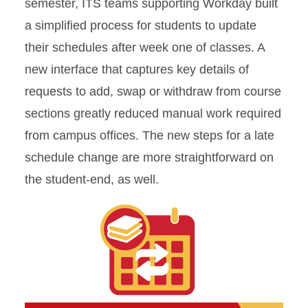
semester, ITS teams supporting Workday built
a simplified process for students to update
their schedules after week one of classes. A
new interface that captures key details of
requests to add, swap or withdraw from course
sections greatly reduced manual work required
from campus offices. The new steps for a late
schedule change are more straightforward on
the student-end, as well.