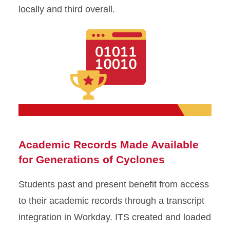
locally and third overall.
Academic Records Made Available
for Generations of Cyclones
Students past and present benefit from access
to their academic records through a transcript
integration in Workday. ITS created and loaded