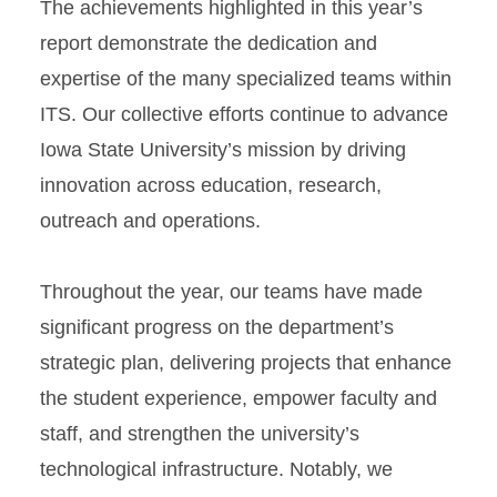
The achievements highlighted in this year’s
report demonstrate the dedication and
expertise of the many specialized teams within
ITS. Our collective efforts continue to advance
Iowa State University’s mission by driving
innovation across education, research,
outreach and operations.
Throughout the year, our teams have made
significant progress on the department’s
strategic plan, delivering projects that enhance
the student experience, empower faculty and
staff, and strengthen the university’s
technological infrastructure. Notably, we