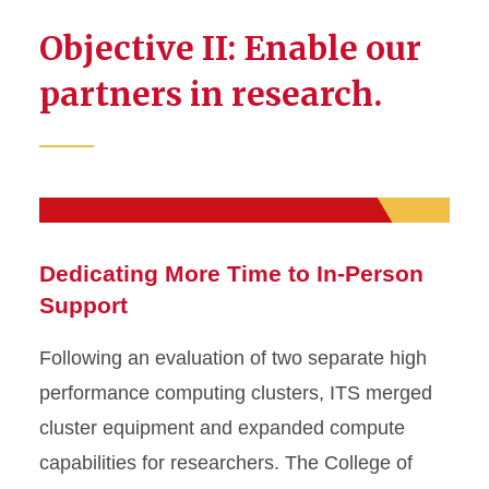
Objective II: Enable our
partners in research.
Dedicating More Time to In-Person
Support
Following an evaluation of two separate high
performance computing clusters, ITS merged
cluster equipment and expanded compute
capabilities for researchers. The College of