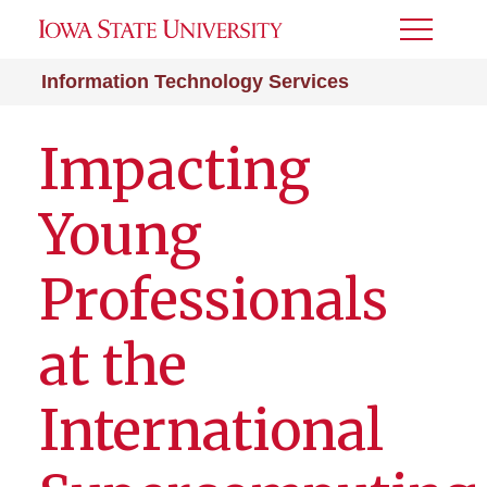
Toggle
Menu
Information Technology Services
Impacting
Young
Professionals
at the
International