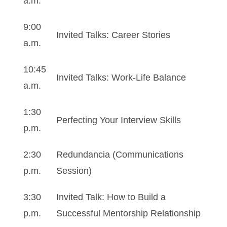
a.m.
9:00
Invited Talks: Career Stories
a.m.
10:45
Invited Talks: Work-Life Balance
a.m.
1:30
Perfecting Your Interview Skills
p.m.
2:30
Redundancia (Communications
p.m.
Session)
3:30
Invited Talk: How to Build a
p.m.
Successful Mentorship Relationship