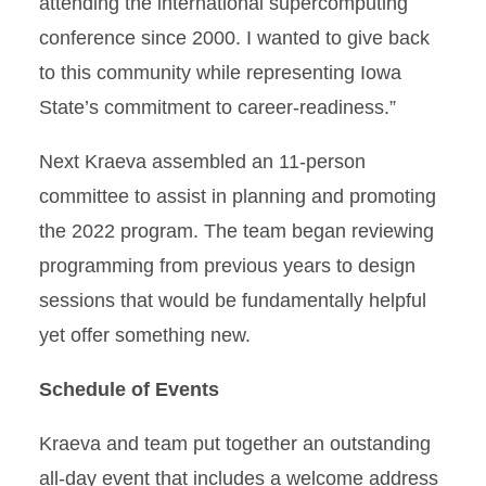
attending the international supercomputing
conference since 2000. I wanted to give back
to this community while representing Iowa
State’s commitment to career-readiness.”
Next Kraeva assembled an 11-person
committee to assist in planning and promoting
the 2022 program. The team began reviewing
programming from previous years to design
sessions that would be fundamentally helpful
yet offer something new.
Schedule of Events
Kraeva and team put together an outstanding
all-day event that includes a welcome address