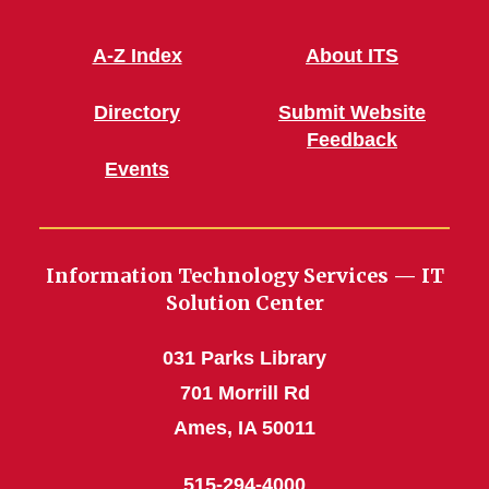
A-Z Index
About ITS
Directory
Submit Website
Feedback
Events
Information Technology Services — IT
Solution Center
031 Parks Library
701 Morrill Rd
Ames, IA 50011
515-294-4000