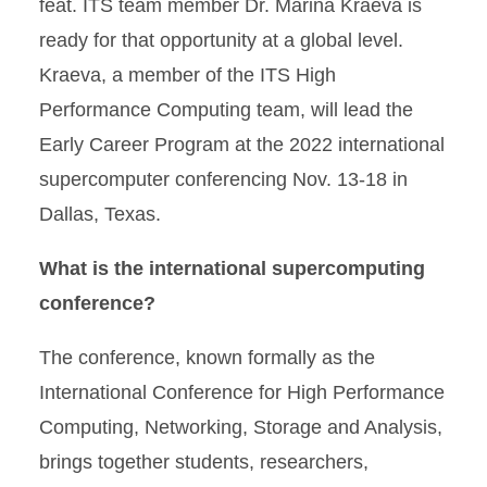
feat. ITS team member Dr. Marina Kraeva is
ready for that opportunity at a global level.
Kraeva, a member of the ITS High
Performance Computing team, will lead the
Early Career Program at the 2022 international
supercomputer conferencing Nov. 13-18 in
Dallas, Texas.
What is the international supercomputing
conference?
The conference, known formally as the
International Conference for High Performance
Computing, Networking, Storage and Analysis,
brings together students, researchers,