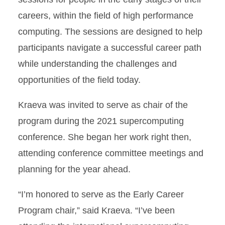
careers, within the field of high performance
computing. The sessions are designed to help
participants navigate a successful career path
while understanding the challenges and
opportunities of the field today.
Kraeva was invited to serve as chair of the
program during the 2021 supercomputing
conference. She began her work right then,
attending conference committee meetings and
planning for the year ahead.
“I’m honored to serve as the Early Career
Program chair,” said Kraeva. “I’ve been