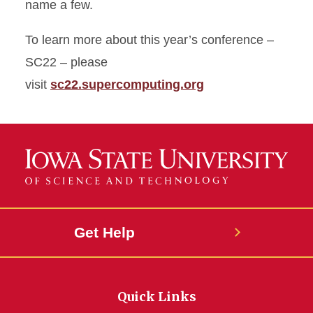
name a few.
To learn more about this year’s conference –
SC22 – please
visit
sc22.supercomputing.org
Get Help
Quick Links