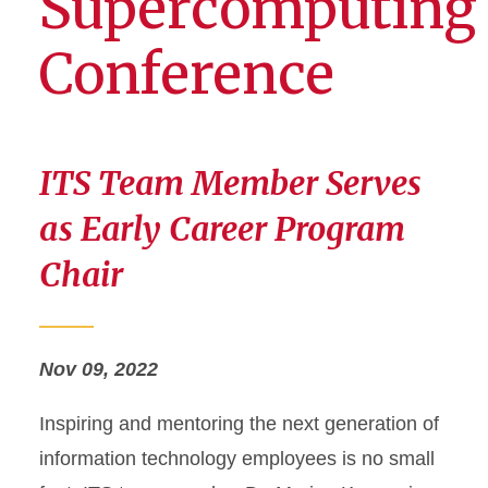
Supercomputing
Conference
ITS Team Member Serves
as Early Career Program
Chair
Nov 09, 2022
Inspiring and mentoring the next generation of
information technology employees is no small