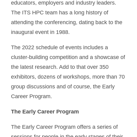
educators, employers and industry leaders.
The ITS HPC team has a long history of
attending the conferencing, dating back to the
inaugural event in 1988.
The 2022 schedule of events includes a
cluster-building competition and a showcase of
the latest research. Add to that over 350
exhibitors, dozens of workshops, more than 70
group discussions and of course, the Early
Career Program.
The Early Career Program
The Early Career Program offers a series of
sessions for people in the early stages of their