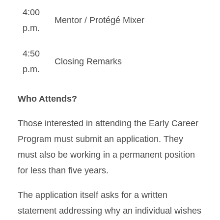
4:00
Mentor / Protégé Mixer
p.m.
4:50
Closing Remarks
p.m.
Who Attends?
Those interested in attending the Early Career
Program must submit an application. They
must also be working in a permanent position
for less than five years.
The application itself asks for a written
statement addressing why an individual wishes