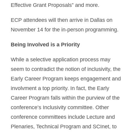
Effective Grant Proposals” and more.
ECP attendees will then arrive in Dallas on
November 14 for the in-person programming.
Being Involved is a Priority
While a selective application process may
seem to contradict the notion of inclusivity, the
Early Career Program keeps engagement and
involvment a top priority. In fact, the Early
Career Program falls within the purview of the
conference’s Inclusivity committee. Other
conference committees include Lecture and
Plenaries, Technical Program and SCInet, to