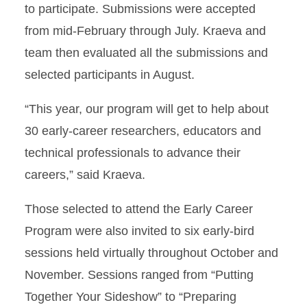
to participate. Submissions were accepted
from mid-February through July. Kraeva and
team then evaluated all the submissions and
selected participants in August.
“This year, our program will get to help about
30 early-career researchers, educators and
technical professionals to advance their
careers,” said Kraeva.
Those selected to attend the Early Career
Program were also invited to six early-bird
sessions held virtually throughout October and
November. Sessions ranged from “Putting
Together Your Sideshow” to “Preparing