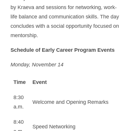
by Kraeva and sessions for networking, work-
life balance and communication skills. The day
concludes with a social opportunity focused on
mentorship.
Schedule of Early Career Program Events
Monday, November 14
Time
Event
8:30
Welcome and Opening Remarks
a.m.
8:40
Speed Networking