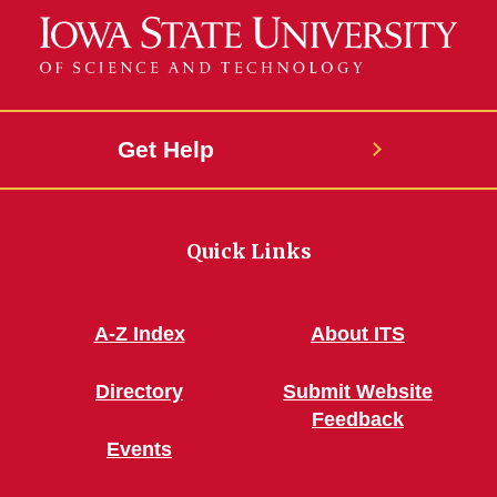
Get Help
Quick Links
A-Z Index
About ITS
Directory
Submit Website
Feedback
Events