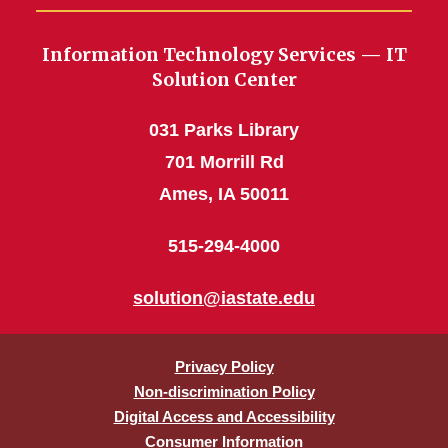
Information Technology Services — IT
Solution Center
031 Parks Library
701 Morrill Rd
Ames, IA 50011
515-294-4000
solution@iastate.edu
Privacy Policy
Non-discrimination Policy
Digital Access and Accessibility
Consumer Information