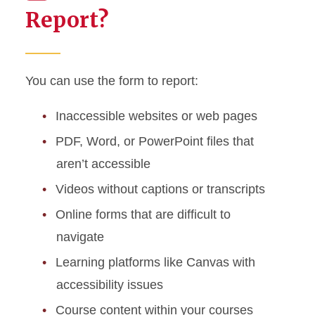
Report?
You can use the form to report:
Inaccessible websites or web pages
PDF, Word, or PowerPoint files that
aren’t accessible
Videos without captions or transcripts
Online forms that are difficult to
navigate
Learning platforms like Canvas with
accessibility issues
Course content within your courses