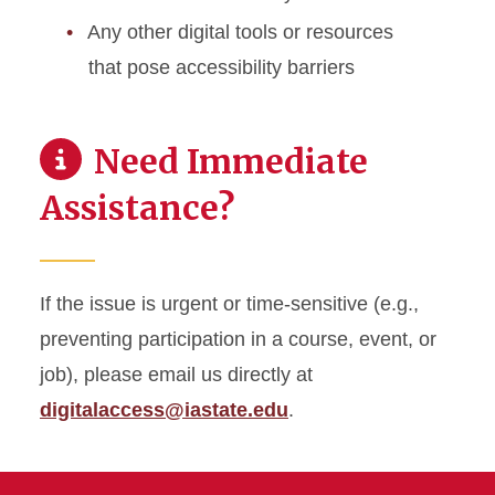
Any other digital tools or resources
that pose accessibility barriers
Need Immediate
Assistance?
If the issue is urgent or time-sensitive (e.g.,
preventing participation in a course, event, or
job), please email us directly at
digitalaccess@iastate.edu
.