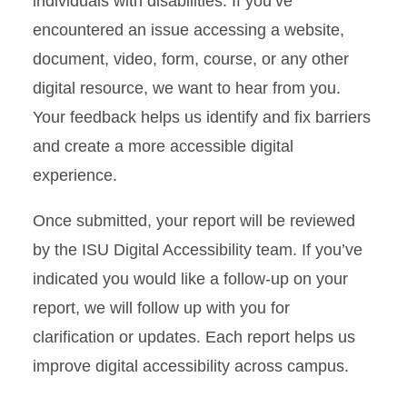
individuals with disabilities. If you’ve
Digital Accessibility Toolkit
encountered an issue accessing a website,
document, video, form, course, or any other
Digital Accessibility Training
in Workday Learning
digital resource, we want to hear from you.
Your feedback helps us identify and fix barriers
Report a Digital Accessibility
and create a more accessible digital
Issue
experience.
Once submitted, your report will be reviewed
by the ISU Digital Accessibility team. If you’ve
indicated you would like a follow-up on your
report, we will follow up with you for
clarification or updates. Each report helps us
improve digital accessibility across campus.