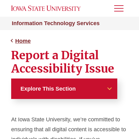
Toggle
Menu
Information Technology Services
Home
Report a Digital
Accessibility Issue
Explore This Section
Home
At Iowa State University, we’re committed to
About Digital Accessibility at
ISU
ensuring that all digital content is accessible to