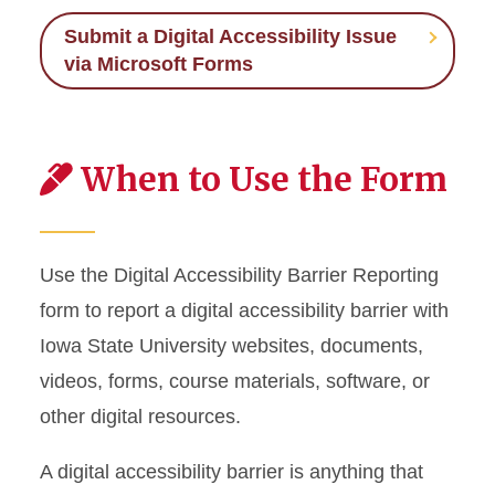
Submit a Digital Accessibility Issue
via Microsoft Forms
When to Use the Form
Use the Digital Accessibility Barrier Reporting
form to report a digital accessibility barrier with
Iowa State University websites, documents,
videos, forms, course materials, software, or
other digital resources.
A digital accessibility barrier is anything that