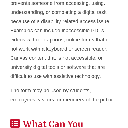
prevents someone from accessing, using,
understanding, or completing a digital task
because of a disability-related access issue.
Examples can include inaccessible PDFs,
videos without captions, online forms that do
not work with a keyboard or screen reader,
Canvas content that is not accessible, or
university digital tools or software that are
difficult to use with assistive technology.
The form may be used by students,
employees, visitors, or members of the public.
What Can You